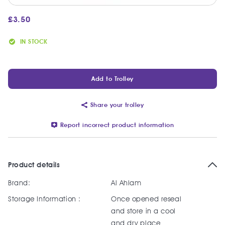
£
3.50
IN STOCK
Add to Trolley
Share your trolley
Report incorrect product information
Product details
Brand:
Al Ahlam
Storage Information :
Once opened reseal
and store in a cool
and dry place