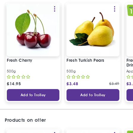
SPEC
Fresh Cherry
Fresh Turkish Pears
Fr
Dri
500g
500g
App
£
14.95
£
3.48
£
3.49
£
3
Add to Trolley
Add to Trolley
Products on offer