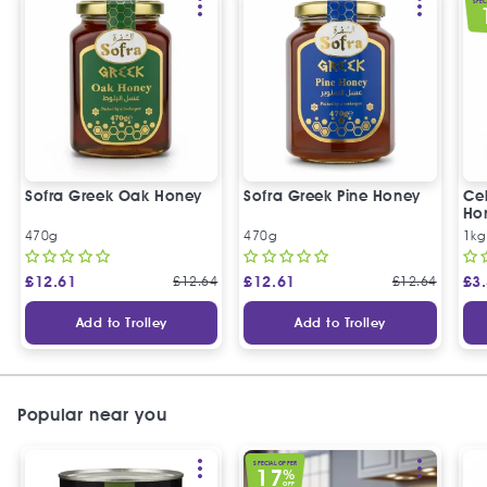
SPEC
Sofra Greek Oak Honey
Sofra Greek Pine Honey
Ceb
Ho
470g
470g
1kg
£
12.61
£
12.64
£
12.61
£
12.64
£
3
Add to Trolley
Add to Trolley
Popular near you
SPECIAL OFFER
17
%
OFF