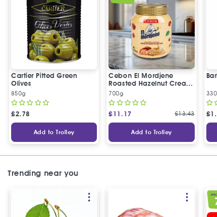
Cartier Pitted Green
Cebon El Mordjene
Bar
Olives
Roasted Hazelnut Cream
Spread
850g
700g
330
£
2.78
£
11.17
£
13.43
£
1
Add to Trolley
Add to Trolley
Trending near you
SPEC