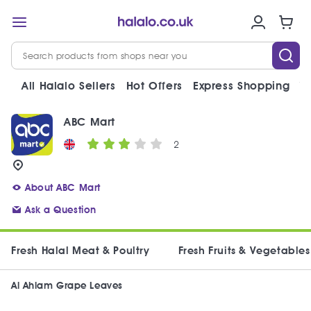
All Halalo Sellers
Hot Offers
Express Shopping
V
ABC Mart
2
About ABC Mart
Ask a Question
Fresh Halal Meat & Poultry
Fresh Fruits & Vegetables
Al Ahlam Grape Leaves