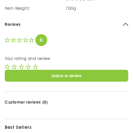
Item Weight:
700g
Reviews
0
Your rating and review
Leave a review
Customer reviews (0)
Best Sellers