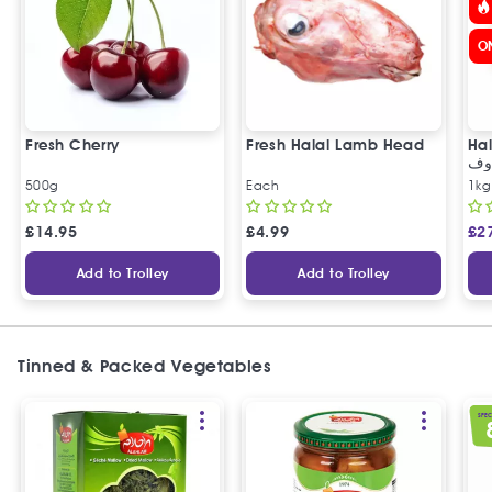
O
Fresh Cherry
Fresh Halal Lamb Head
Hal
خر
500g
Each
1kg
£
14.95
£
4.99
£
2
Add to Trolley
Add to Trolley
Tinned & Packed Vegetables
SPEC