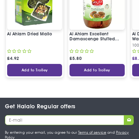
Al Ahlam Dried Mallo
Al Ahlam Excellent
Al 
Damascenge Stuffed
Wal
Eggplants
10
£
4.92
£
5.80
£
8
Add to Trolley
Add to Trolley
Get Halalo Regular offers
By entering your email, you agree to our
Terms of service
and
Privacy
Policy