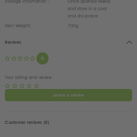
Storage Information :
Once opened reseal
and store in a cool
and dry place
Item Weight:
700g
Reviews
0
Your rating and review
Leave a review
Customer reviews (0)