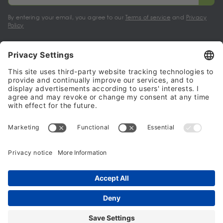
By entering your email, you agree to our
Terms of service
and
Privacy
Policy
My account
Halalo Sellers & Partners
Halalo
Help
© 2024 - 2026 All rights reserved. halalo.co.uk is a British brand, owned
and operated by Better & Partners Communications Limited