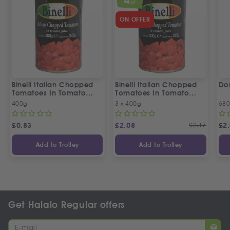
OFF
ON OFFER
Binelli Italian Chopped
Binelli Italian Chopped
Do
Tomatoes In Tomato
Tomatoes In Tomato
Juice
Juice | 3 Tins Offer
400g
3 x 400g
68
£
0.83
£
2.08
£
2.17
£
2
Add to Trolley
Add to Trolley
Get Halalo Regular offers