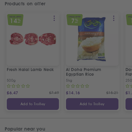
Products on offer
SPECIAL OFFER
SPECIAL OFFER
SPEC
14
7
%
%
OFF
OFF
Fresh Halal Lamb Neck
Al Doha Premium
Do
Egyptian Rice
Fla
500g
5kg
250
£
6.47
£
7.49
£
14.16
£
15.21
£
1
Add to Trolley
Add to Trolley
Popular near you