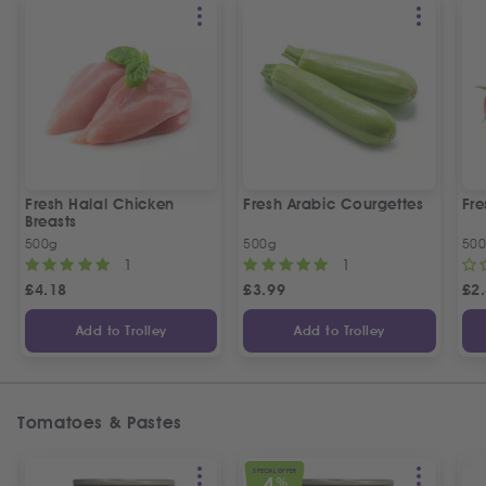
Fresh Halal Chicken
Fresh Arabic Courgettes
Fre
Breasts
500g
500g
50
1
1
£
4.18
£
3.99
£
2
Add to Trolley
Add to Trolley
Tomatoes & Pastes
SPECIAL OFFER
4
%