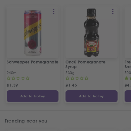
Schweppes Pomegranate
Öncü Pomegranate
Fre
Syrup
Bre
240ml
330g
50
£
1.39
£
1.45
£
4
Add to Trolley
Add to Trolley
Trending near you