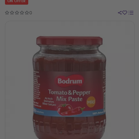
ON OFFER
0