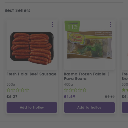
Best Sellers
SPECIAL OFFER
11
%
OFF
Fresh Halal Beef Sausage
Basma Frozen Falafel |
Fre
Fava Beans
Bre
500g
400g
50
£
6.27
£
1.69
£
1.89
£
4
Add to Trolley
Add to Trolley