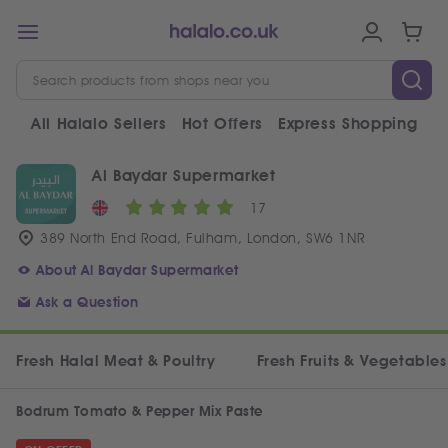
All Halalo Sellers
Hot Offers
Express Shopping
V
Al Baydar Supermarket
17
389 North End Road, Fulham, London, SW6 1NR
About Al Baydar Supermarket
Ask a Question
Fresh Halal Meat & Poultry
Fresh Fruits & Vegetables
Bodrum Tomato & Pepper Mix Paste