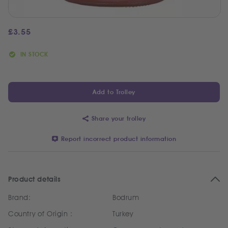
£
3.55
IN STOCK
Add to Trolley
Share your trolley
Report incorrect product information
Product details
Brand:
Bodrum
Country of Origin :
Turkey