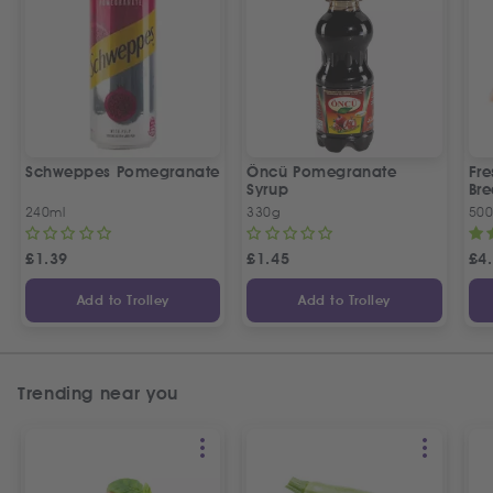
Schweppes Pomegranate
Öncü Pomegranate
Fre
Syrup
Bre
240ml
330g
50
£
1.39
£
1.45
£
4
Add to Trolley
Add to Trolley
Trending near you