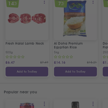
SPECIAL OFFER
SPECIAL OFFER
SPEC
14
7
%
%
OFF
OFF
Fresh Halal Lamb Neck
Al Doha Premium
Do
Egyptian Rice
Fla
500g
5kg
250
£
6.47
£
7.49
£
14.16
£
15.21
£
1
Add to Trolley
Add to Trolley
Popular near you