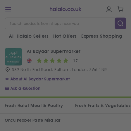
All Halalo Sellers
Hot Offers
Express Shopping
V
Al Baydar Supermarket
17
389 North End Road, Fulham, London, SW6 1NR
About Al Baydar Supermarket
Ask a Question
Fresh Halal Meat & Poultry
Fresh Fruits & Vegetables
Oncu Pepper Paste Mild Jar