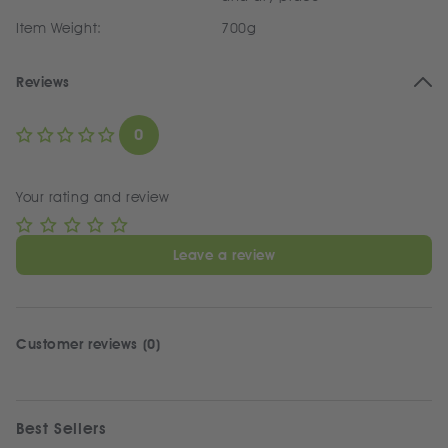
Item Weight:
700g
Reviews
0
Your rating and review
Leave a review
Customer reviews (0)
Best Sellers