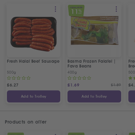
SPECIAL OFFER
11
%
OFF
Fresh Halal Beef Sausage
Basma Frozen Falafel |
Fre
Fava Beans
Bre
500g
400g
50
£
6.27
£
1.69
£
1.89
£
4
Add to Trolley
Add to Trolley
Products on offer