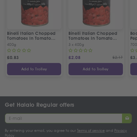
Binelli Italian Chopped
Binelli Italian Chopped
Bo
Tomatoes In Tomato
Tomatoes In Tomato
Pep
Juice
Juice | 3 Tins Offer
400g
3 x 400g
70
£
0.83
£
2.08
£
2.17
£
3
Add to Trolley
Add to Trolley
Get Halalo Regular offers
By entering your email, you agree to our
Terms of service
and
Privacy
Policy