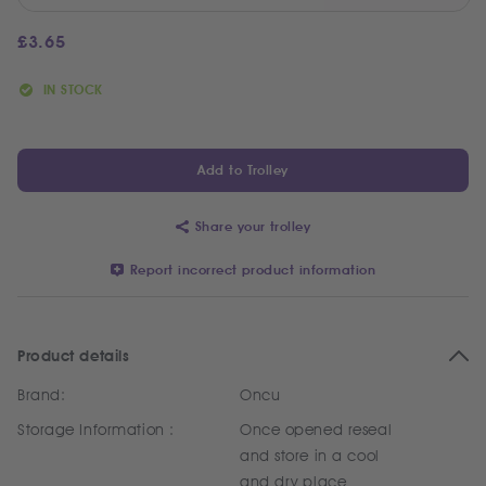
£
3.65
IN STOCK
Add to Trolley
Share your trolley
Report incorrect product information
Product details
Brand:
Oncu
Storage Information :
Once opened reseal
and store in a cool
and dry place