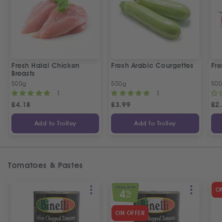
Fresh Halal Chicken
Fresh Arabic Courgettes
Fre
Breasts
500g
500g
50
1
1
£
4.18
£
3.99
£
2
Add to Trolley
Add to Trolley
Tomatoes & Pastes
SPECIAL OFFER
O
4
%
OFF
ON OFFER