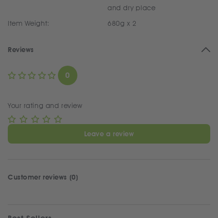
and dry place
Item Weight:
680g x 2
Reviews
0
Your rating and review
Leave a review
Customer reviews (0)