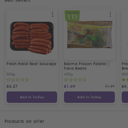
Best Sellers
SPECIAL OFFER
11
%
OFF
Fresh Halal Beef Sausage
Basma Frozen Falafel |
Fre
Fava Beans
Bre
500g
400g
50
£
6.27
£
1.69
£
1.89
£
4
Add to Trolley
Add to Trolley
Products on offer