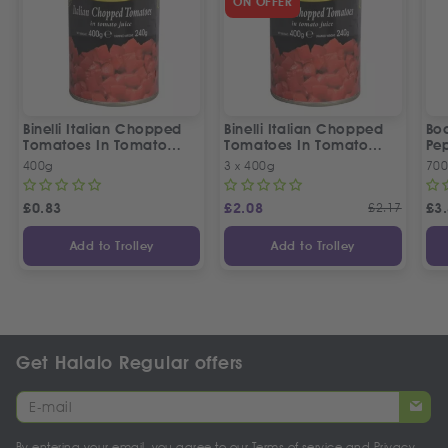
ON OFFER
Binelli Italian Chopped
Binelli Italian Chopped
Bo
Tomatoes In Tomato
Tomatoes In Tomato
Pep
Juice
Juice | 3 Tins Offer
400g
3 x 400g
70
£
0.83
£
2.08
£
2.17
£
3
Add to Trolley
Add to Trolley
Get Halalo Regular offers
By entering your email, you agree to our
Terms of service
and
Privacy