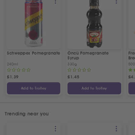
Schweppes Pomegranate
Öncü Pomegranate
Fre
Syrup
Bre
240ml
330g
50
£
1.39
£
1.45
£
4
Add to Trolley
Add to Trolley
Trending near you