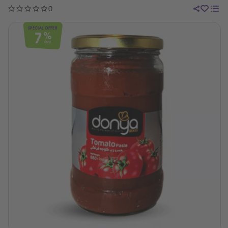
0
SPECIAL OFFER
7
%
OFF