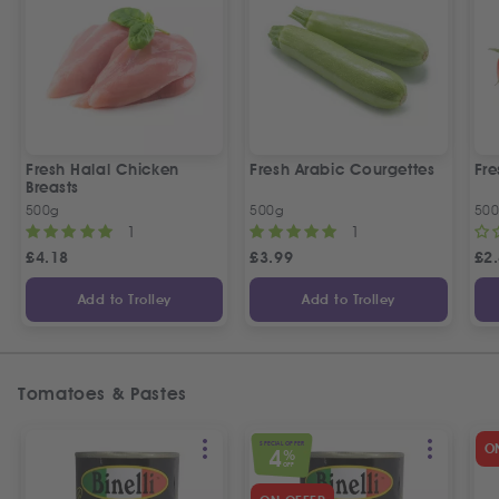
Fresh Halal Chicken
Fresh Arabic Courgettes
Fre
Breasts
500g
500g
50
1
1
£
4.18
£
3.99
£
2
Add to Trolley
Add to Trolley
Tomatoes & Pastes
SPECIAL OFFER
O
4
%
OFF