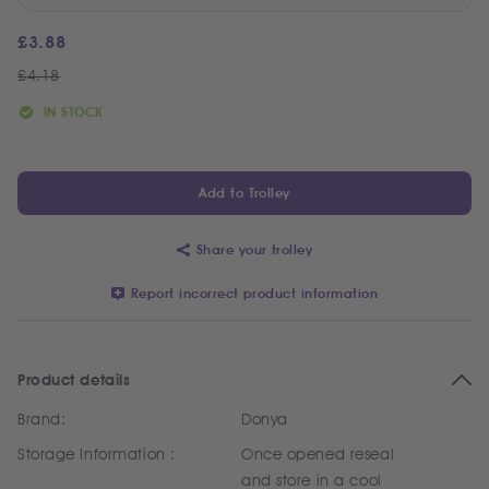
£
3.88
£
4.18
IN STOCK
Add to Trolley
Share your trolley
Report incorrect product information
Product details
Brand:
Donya
Storage Information :
Once opened reseal
and store in a cool