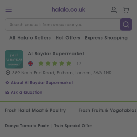
All Halalo Sellers
Hot Offers
Express Shopping
V
Al Baydar Supermarket
17
389 North End Road, Fulham, London, SW6 1NR
About Al Baydar Supermarket
Ask a Question
Fresh Halal Meat & Poultry
Fresh Fruits & Vegetables
Donya Tomato Paste | Twin Special Offer