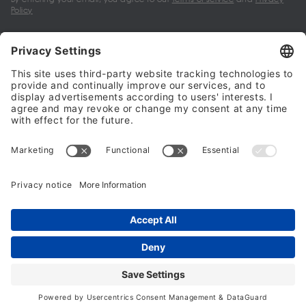
Policy
My account
Halalo Sellers & Partners
Halalo
Help
© 2024 - 2026 All rights reserved. halalo.co.uk is a British brand, owned
and operated by Better & Partners Communications Limited
Home
Account
Search
Checkout