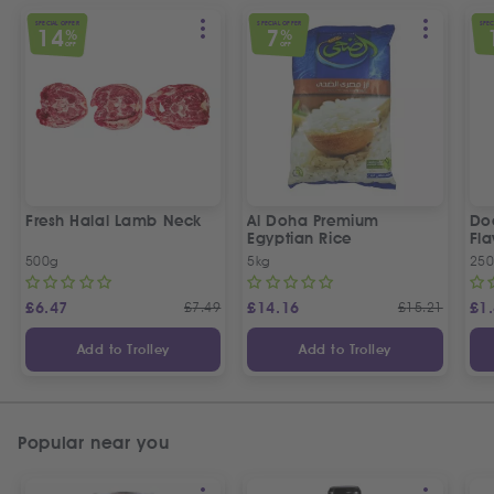
SPECIAL OFFER
SPECIAL OFFER
SPEC
14
7
%
%
OFF
OFF
Fresh Halal Lamb Neck
Al Doha Premium
Do
Egyptian Rice
Fla
500g
5kg
250
£
6.47
£
7.49
£
14.16
£
15.21
£
1
Add to Trolley
Add to Trolley
Popular near you