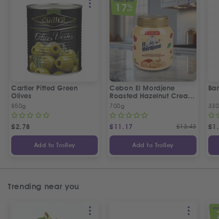
SPECIAL OFFER
17
%
OFF
Cartier Pitted Green
Cebon El Mordjene
Bar
Olives
Roasted Hazelnut Cream
Spread
850g
700g
330
£
2.78
£
11.17
£
13.43
£
1
Add to Trolley
Add to Trolley
Trending near you
SPEC