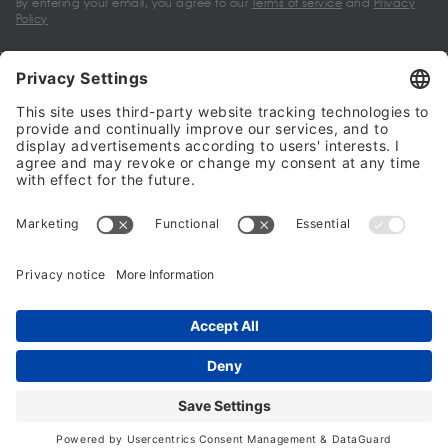
By entering your email, you agree to our
Terms of service
and
Privacy
Policy
My account
Halalo Sellers & Partners
Halalo
Help
© 2024 - 2026 All rights reserved. halalo.co.uk is a British brand, owned
and operated by Better & Partners Communications Limited
Home
Account
Search
Checkout