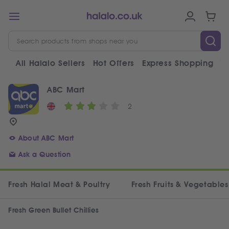
All Halalo Sellers
Hot Offers
Express Shopping
V
ABC Mart
2
About ABC Mart
Ask a Question
Fresh Halal Meat & Poultry
Fresh Fruits & Vegetables
Fresh Green Bullet Chillies