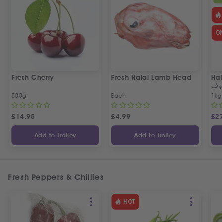
O
Fresh Cherry
Fresh Halal Lamb Head
Hal
خر
500g
Each
1kg
£
14.95
£
4.99
£
2
Add to Trolley
Add to Trolley
Fresh Peppers & Chillies
HOT