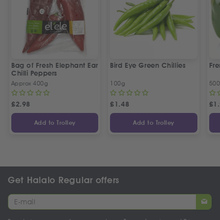
Bag of Fresh Elephant Ear
Bird Eye Green Chillies
Fre
Chilli Peppers
Approx 400g
100g
50
£
2.98
£
1.48
£
1
Add to Trolley
Add to Trolley
Get Halalo Regular offers