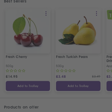
Best Sellers
SPEC
Fresh Cherry
Fresh Turkish Pears
Fr
Dri
500g
500g
App
£
14.95
£
3.48
£
3.49
£
3
Add to Trolley
Add to Trolley
Products on offer