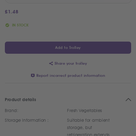
£
1.48
IN STOCK
Add to Trolley
Share your trolley
Report incorrect product information
Product details
Brand:
Fresh Vegetables
Storage Information :
Suitable for ambient
storage, but
refrigeration extends