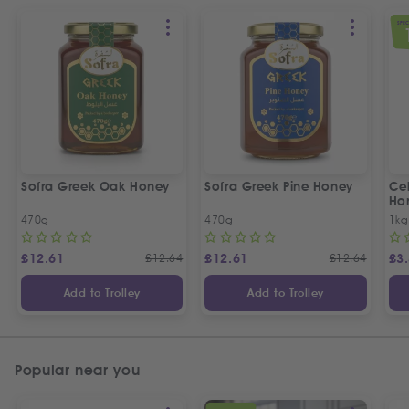
SPEC
Sofra Greek Oak Honey
Sofra Greek Pine Honey
Ceb
Ho
470g
470g
1kg
£
12.61
£
12.64
£
12.61
£
12.64
£
3
Add to Trolley
Add to Trolley
Popular near you