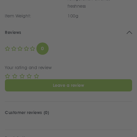
freshness
Item Weight:
100g
Reviews
0
Your rating and review
Leave a review
Customer reviews (0)