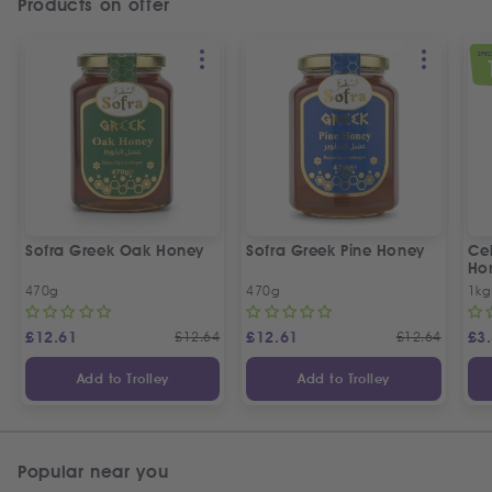
Products on offer
SPEC
Sofra Greek Oak Honey
Sofra Greek Pine Honey
Ceb
Ho
470g
470g
1kg
£
12.61
£
12.64
£
12.61
£
12.64
£
3
Add to Trolley
Add to Trolley
Popular near you