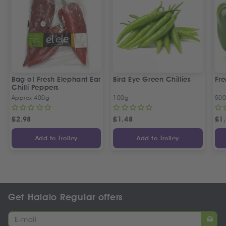
Bag of Fresh Elephant Ear
Bird Eye Green Chillies
Fre
Chilli Peppers
Approx 400g
100g
50
£
2.98
£
1.48
£
1
Add to Trolley
Add to Trolley
Get Halalo Regular offers