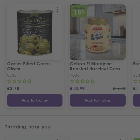
SPECIAL OFFER
18
%
OFF
Cartier Pitted Green
Cebon El Mordjene
Bar
Olives
Roasted Hazelnut Cream
Spread
850g
700g
330
£
2.78
£
10.99
£
13.43
£
1
Add to Trolley
Add to Trolley
Trending near you