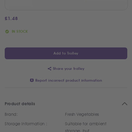
£
1.48
IN STOCK
Add to Trolley
Share your trolley
Report incorrect product information
Product details
Brand:
Fresh Vegetables
Storage Information :
Suitable for ambient
storage, but