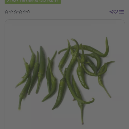
2 DAYS FRESHNESS GUARANTEE
0