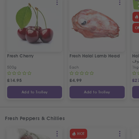
SPEC
O
Fresh Cherry
Fresh Halal Lamb Head
Hal
خر
500g
Each
1kg
£
14.95
£
4.99
£
2
Add to Trolley
Add to Trolley
Fresh Peppers & Chillies
HOT