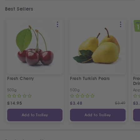
Best Sellers
SPEC
Fresh Cherry
Fresh Turkish Pears
Fr
Dri
500g
500g
App
£
14.95
£
3.48
£
3.49
£
3
Add to Trolley
Add to Trolley