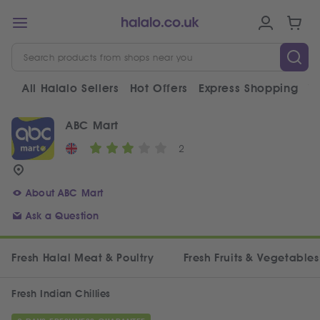
All Halalo Sellers
Hot Offers
Express Shopping
V
ABC Mart
2
About ABC Mart
Ask a Question
Fresh Halal Meat & Poultry
Fresh Fruits & Vegetables
Fresh Indian Chillies