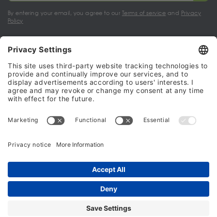
By entering your email, you agree to our
Terms of service
and
Privacy
Policy
My account
Halalo Sellers & Partners
Halalo
Help
© 2024 - 2026 All rights reserved. halalo.co.uk is a British brand, owned
and operated by Better & Partners Communications Limited