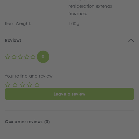
refrigeration extends
freshness
Item Weight:
100g
Reviews
0
Your rating and review
Leave a review
Customer reviews (0)