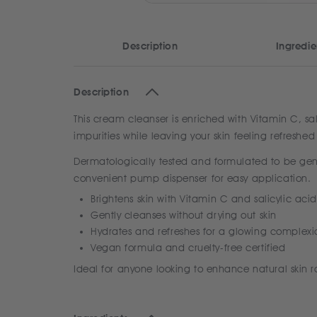
Description
Ingredie
Description
This cream cleanser is enriched with Vitamin C, sal
impurities while leaving your skin feeling refres
Dermatologically tested and formulated to be gentle
convenient pump dispenser for easy application.
Brightens skin with Vitamin C and salicylic acid
Gently cleanses without drying out skin
Hydrates and refreshes for a glowing complexi
Vegan formula and cruelty-free certified
Ideal for anyone looking to enhance natural skin 