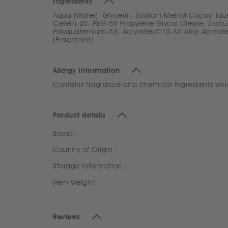
Ingredients
Aqua (Water), Glycerin, Sodium Methyl Cocoyl Tau
Ceteth-20, PEG-55 Propylene Glycol Oleate, Sodium
Polyquaternium-53, Acrylates/C10-30 Alkyl Acrylat
(Fragrance)
Allergy Information
Contains fragrance and chemical ingredients which 
Product details
Brand:
Country of Origin :
Storage Information :
Item Weight:
Reviews