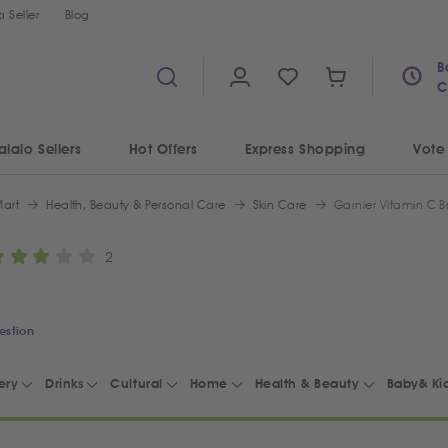
 Seller
Blog
B
C
alalo Sellers
Hot Offers
Express Shopping
Vote
art
Health, Beauty & Personal Care
Skin Care
Garnier Vitamin C B
2
estion
ery
Drinks
Cultural
Home
Health & Beauty
Baby& Ki