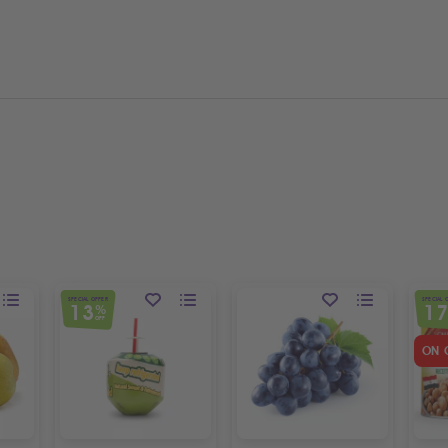
SPECIAL OFFER
SPECIAL 
13
1
%
OFF
ON 