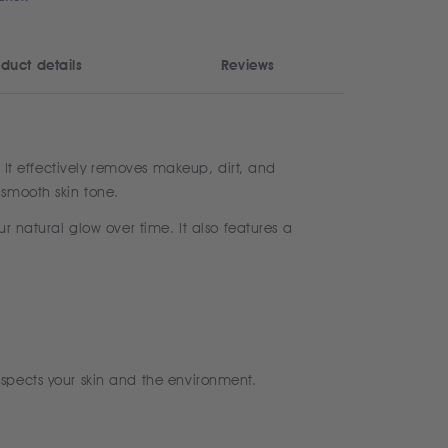
duct details
Reviews
. It effectively removes makeup, dirt, and
 smooth skin tone.
r natural glow over time. It also features a
spects your skin and the environment.