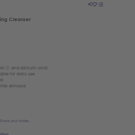
ning Cleanser
in C and salicylic acid
ble for daily use
ed
ntle skincare
Share your trolley
ation