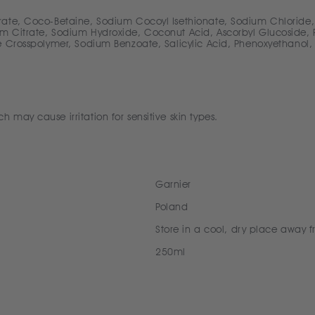
rate, Coco-Betaine, Sodium Cocoyl Isethionate, Sodium Chloride,
 Citrate, Sodium Hydroxide, Coconut Acid, Ascorbyl Glucoside, Pr
e Crosspolymer, Sodium Benzoate, Salicylic Acid, Phenoxyethanol,
may cause irritation for sensitive skin types.
Garnier
Poland
Store in a cool, dry place away f
250ml