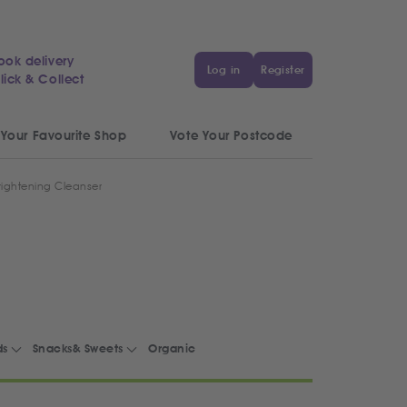
ook delivery
Log in
Register
lick & Collect
 Your Favourite Shop
Vote Your Postcode
rightening Cleanser
ds
Snacks& Sweets
Organic