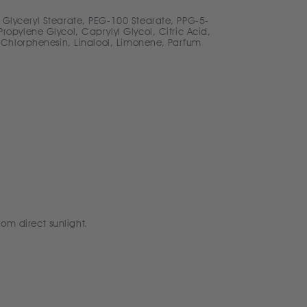
 Glyceryl Stearate, PEG-100 Stearate, PPG-5-
opylene Glycol, Caprylyl Glycol, Citric Acid,
 Chlorphenesin, Linalool, Limonene, Parfum
rom direct sunlight.