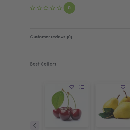
0
Customer reviews (0)
Best Sellers