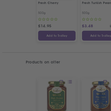
Fresh Cherry
Fresh Turkish Pear
500g
500g
£
14.95
£
3.48
Add to Trolley
Add to Trolle
Products on offer