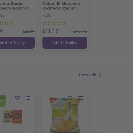
fornia Garden
Cebon El Mordjene
Fresh Halal Lamb 
 Beans Egyptian
Roasted Hazelnut
e | Twin Special
Cream Spread
00g
700g
Each
99
£
11.17
£
4.99
£
2.39
£
13.43
Add to Trolley
Add to Trolley
Add to Trolley
Browse All
OFFER
%
FF