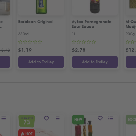
ne
Barbican Original
Aytac Pomegranate
Al-Qu
Sour Sauce
Medj
330ml
1L
900g
£
1.19
£
2.78
£
12
13.43
y
Add to Trolley
Add to Trolley
SPECIAL OFFER
NEW
EXC
7
%
OFF
HOT