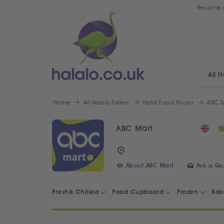
Become a
All H
Home
All Halalo Sellers
Halal Food Shops
ABC M
ABC Mart
About ABC Mart
Ask a Qu
Fresh& Chilled
Food Cupboard
Frozen
Bak