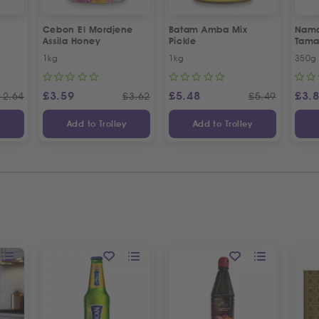
Cebon El Mordjene
Batam Amba Mix
Namd
Assila Honey
Pickle
Tama
1kg
1kg
350g
£
3.59
£
5.48
£
3.
12.64
£
3.62
£
5.49
y
Add to Trolley
Add to Trolley