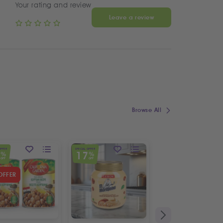
Your rating and review
Leave a review
Browse All
OFFER
SPECIAL OFFER
7
17
%
%
OFF
OFF
OFFER