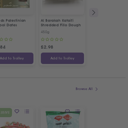
ds Palestinian
Al Barakah Kataifi
Apollo Sardines in
ool Dates
Shredded Fillo Dough
Vegetable Oil | 2p
Special Offer
450g
2 x 125g
.84
£
2.98
£
3.34
Add to Trolley
Add to Trolley
Add to Trolley
Browse All
SPECIAL OFFER
LUSIVE
9
%
OFF