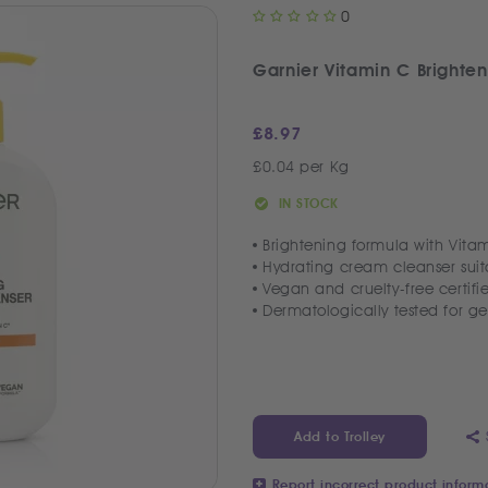
0
Garnier Vitamin C Brighte
£
8.97
£0.04 per Kg
IN STOCK
Brightening formula with Vitam
Hydrating cream cleanser suita
Vegan and cruelty-free certifi
Dermatologically tested for ge
Add to Trolley
Report incorrect product inform