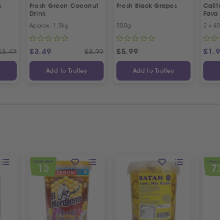
s
Fresh Green Coconut
Fresh Black Grapes
Cali
Drink
Fava
Recip
Approx. 1.5kg
500g
2 x 4
Offer
£
3.49
£
5.99
£
1.
£
3.49
£
3.99
y
Add to Trolley
Add to Trolley
SPECIAL OFFER
SPECIAL 
1
7
%
OFF
O