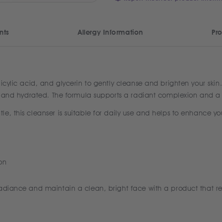
nts
Allergy Information
Pro
icylic acid, and glycerin to gently cleanse and brighten your skin
hed and hydrated. The formula supports a radiant complexion and a
, this cleanser is suitable for daily use and helps to enhance you
on
radiance and maintain a clean, bright face with a product that re