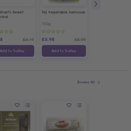
hari's Sweet
Taj Vegetable Samosas
Taj Plain Samosa Pa
rind
Sheets
700g
180g
88
£
5.98
£
2.98
£
4.19
£
5.99
£
Add to Trolley
Add to Trolley
Add to Trolley
Browse All
ON OFFER