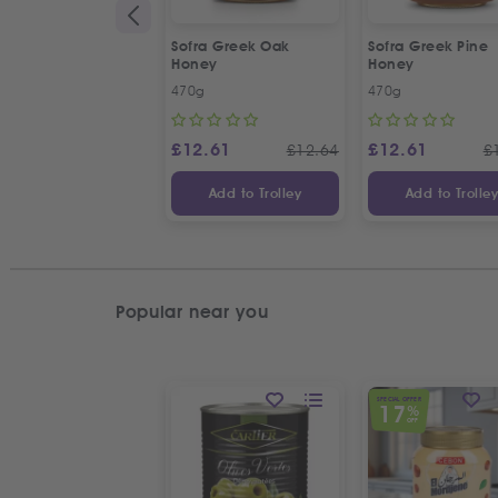
Sofra Greek Oak
Sofra Greek Pine
Honey
Honey
470g
470g
£
12.61
£
12.61
£
12.64
£
Add to Trolley
Add to Trolle
Popular near you
SPECIAL OFFER
17
%
OFF