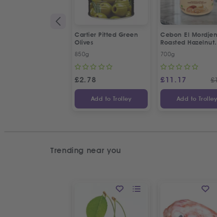
Cartier Pitted Green
Cebon El Mordje
Olives
Roasted Hazelnut
Cream Spread
850g
700g
£
2.78
£
11.17
£
Add to Trolley
Add to Trolle
Trending near you