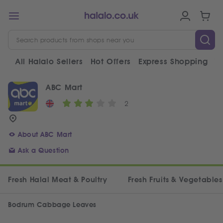
All Halalo Sellers
Hot Offers
Express Shopping
V
ABC Mart
2
About ABC Mart
Ask a Question
Fresh Halal Meat & Poultry
Fresh Fruits & Vegetables
Bodrum Cabbage Leaves