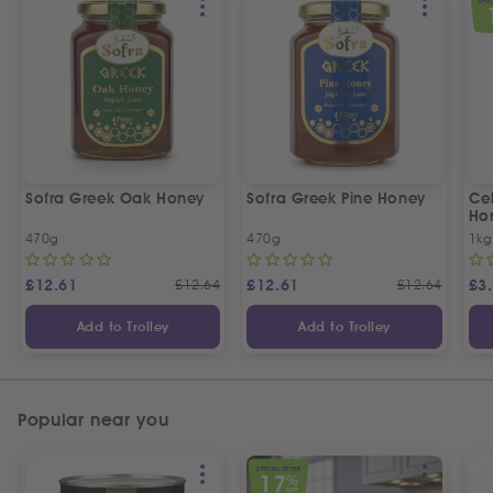
SPEC
Sofra Greek Oak Honey
Sofra Greek Pine Honey
Ceb
Ho
470g
470g
1kg
£
12.61
£
12.64
£
12.61
£
12.64
£
3
Add to Trolley
Add to Trolley
Popular near you
SPECIAL OFFER
17
%
OFF