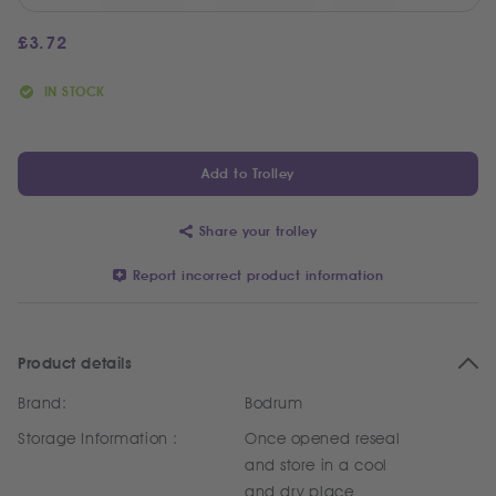
£
3.72
IN STOCK
Add to Trolley
Share your trolley
Report incorrect product information
Product details
Brand:
Bodrum
Storage Information :
Once opened reseal
and store in a cool
and dry place