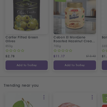
Cartier Pitted Green
Cebon El Mordjene
Bar
Olives
Roasted Hazelnut Cream
Spread
850g
700g
330
£
2.78
£
11.17
£
13.43
£
1
Add to Trolley
Add to Trolley
Trending near you
SPEC