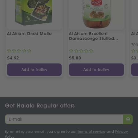
Al Ahlam Dried Mallo
Al Ahlam Excellent
Al
Damascenge Stuffed
Eggplants
70
£
4.92
£
5.80
£
3
Add to Trolley
Add to Trolley
Get Halalo Regular offers
By entering your email, you agree to our
Terms of service
and
Privacy
Policy