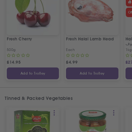
O
Fresh Cherry
Fresh Halal Lamb Head
Hal
خر
500g
Each
1kg
£
14.95
£
4.99
£
2
Add to Trolley
Add to Trolley
Tinned & Packed Vegetables