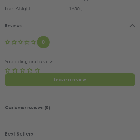
Item Weight:
1650g
Reviews
0
Your rating and review
Leave a review
Customer reviews (0)
Best Sellers