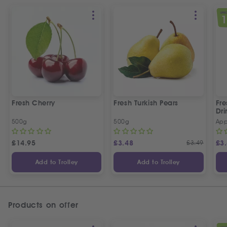
SPEC
Fresh Cherry
Fresh Turkish Pears
Fr
Dri
500g
500g
App
£
14.95
£
3.48
£
3.49
£
3
Add to Trolley
Add to Trolley
Products on offer