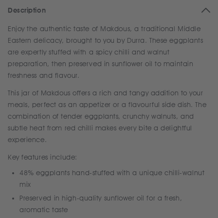
Description
Enjoy the authentic taste of Makdous, a traditional Middle
Eastern delicacy, brought to you by Durra. These eggplants
are expertly stuffed with a spicy chilli and walnut
preparation, then preserved in sunflower oil to maintain
freshness and flavour.
This jar of Makdous offers a rich and tangy addition to your
meals, perfect as an appetizer or a flavourful side dish. The
combination of tender eggplants, crunchy walnuts, and
subtle heat from red chilli makes every bite a delightful
experience.
Key features include:
48% eggplants hand-stuffed with a unique chilli-walnut
mix
Preserved in high-quality sunflower oil for a fresh,
aromatic taste