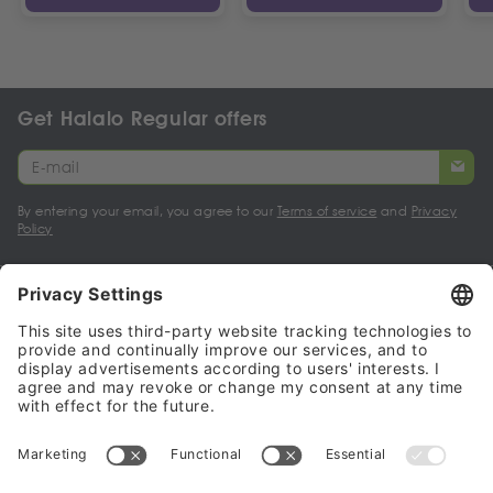
Get Halalo Regular offers
By entering your email, you agree to our
Terms of service
and
Privacy
Policy
My account
Halalo Sellers & Partners
Halalo
Help