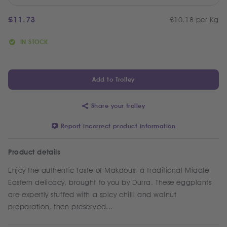
£
11.73
£10.18 per Kg
IN STOCK
Add to Trolley
Share your trolley
Report incorrect product information
Product details
Enjoy the authentic taste of Makdous, a traditional Middle
Eastern delicacy, brought to you by Durra. These eggplants
are expertly stuffed with a spicy chilli and walnut
preparation, then preserved...