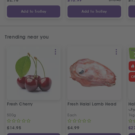
£
2.78
£
10.99
£
1
Add to Trolley
Add to Trolley
Trending near you
SPEC
O
Fresh Cherry
Fresh Halal Lamb Head
Hal
خر
500g
Each
1kg
£
14.95
£
4.99
£
2