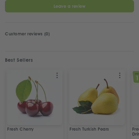
Leave a review
Customer reviews (0)
Best Sellers
SPEC
Fresh Cherry
Fresh Turkish Pears
Fr
Dri