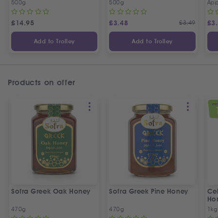
500g
500g
App
£
14.95
£
3.48
£
3.49
£
3
Add to Trolley
Add to Trolley
Products on offer
SPEC
Sofra Greek Oak Honey
Sofra Greek Pine Honey
Ceb
Ho
470g
470g
1kg