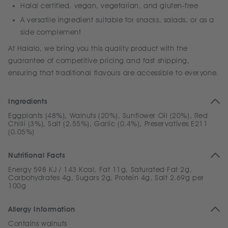
Halal certified, vegan, vegetarian, and gluten-free
A versatile ingredient suitable for snacks, salads, or as a
side complement
At Halalo, we bring you this quality product with the
guarantee of competitive pricing and fast shipping,
ensuring that traditional flavours are accessible to everyone.
Ingredients
Eggplants (48%), Walnuts (20%), Sunflower Oil (20%), Red
Chilli (3%), Salt (2.55%), Garlic (0.4%), Preservatives E211
(0.05%)
Nutritional Facts
Energy 598 KJ / 143 Kcal, Fat 11g, Saturated Fat 2g,
Carbohydrates 4g, Sugars 2g, Protein 4g, Salt 2.69g per
100g
Allergy Information
Contains walnuts