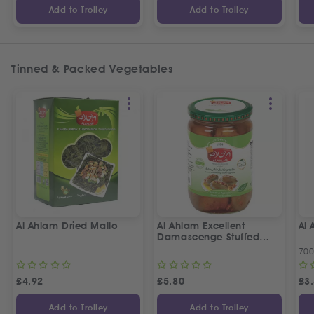
Add to Trolley
Add to Trolley
Tinned & Packed Vegetables
Al Ahlam Dried Mallo
Al Ahlam Excellent
Al
Damascenge Stuffed
Eggplants
70
£
4.92
£
5.80
£
3
Add to Trolley
Add to Trolley