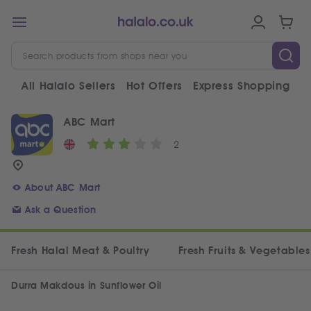
All Halalo Sellers
Hot Offers
Express Shopping
V
ABC Mart
2
About ABC Mart
Ask a Question
Fresh Halal Meat & Poultry
Fresh Fruits & Vegetables
Durra Makdous in Sunflower Oil