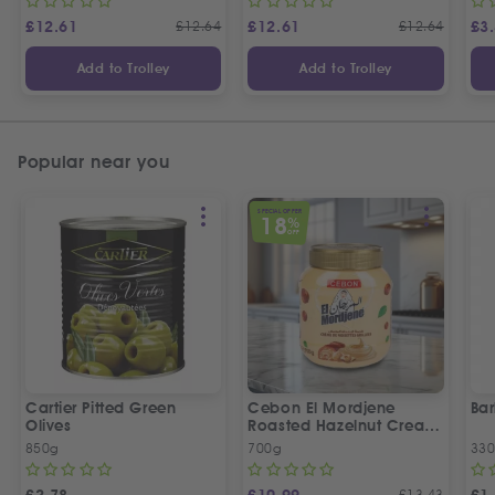
£
12.61
£
12.64
£
12.61
£
12.64
£
3
Add to Trolley
Add to Trolley
Popular near you
SPECIAL OFFER
18
%
OFF
Cartier Pitted Green
Cebon El Mordjene
Bar
Olives
Roasted Hazelnut Cream
Spread
850g
700g
330
£
13.43