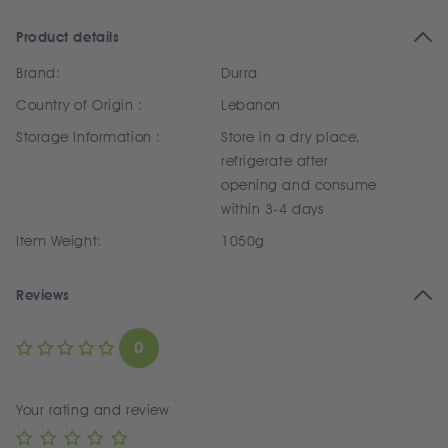
Product details
Brand:
Durra
Country of Origin :
Lebanon
Storage Information :
Store in a dry place,
refrigerate after
opening and consume
within 3-4 days
Item Weight:
1050g
Reviews
0
Your rating and review