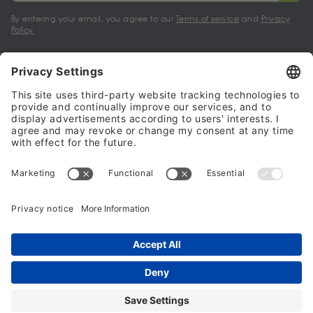
By entering your email, you agree to our
Terms of service
and
Privacy
Policy
My account
Halalo Sellers & Partners
Halalo
Help
© 2024 - 2026 All rights reserved. halalo.co.uk is a British brand, owned
and operated by Better & Partners Communications Limited