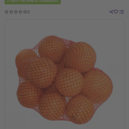
2 DAYS FRESHNESS GUARANTEE
0