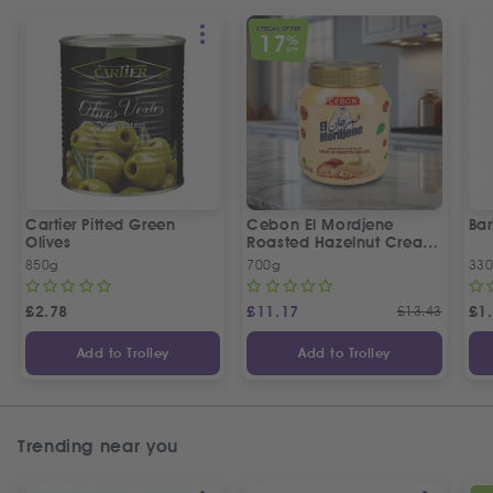
SPECIAL OFFER
17
%
OFF
Cartier Pitted Green
Cebon El Mordjene
Bar
Olives
Roasted Hazelnut Cream
Spread
850g
700g
330
£
2.78
£
11.17
£
13.43
£
1
Add to Trolley
Add to Trolley
Trending near you