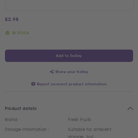
£
2.98
IN STOCK
Add to Trolley
Share your trolley
Report incorrect product information
Product details
Brand:
Fresh Fruits
Storage Information :
Suitable for ambient
storage, but