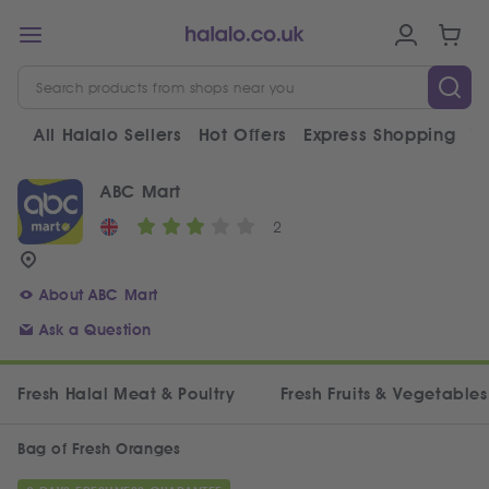
All Halalo Sellers
Hot Offers
Express Shopping
V
ABC Mart
2
About ABC Mart
Ask a Question
Fresh Halal Meat & Poultry
Fresh Fruits & Vegetables
Bag of Fresh Oranges