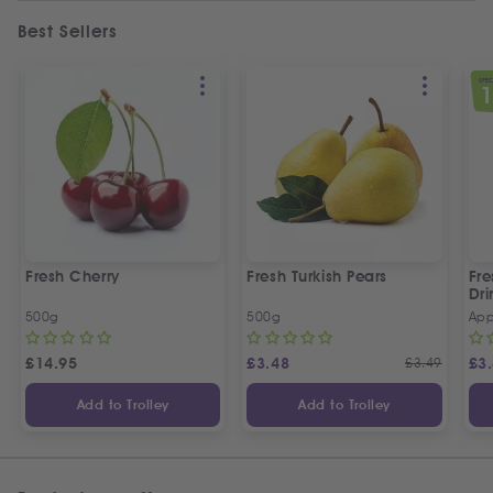
Best Sellers
SPEC
Fresh Cherry
Fresh Turkish Pears
Fr
Dri
500g
500g
App
£
14.95
£
3.48
£
3.49
£
3
Add to Trolley
Add to Trolley