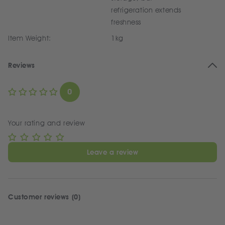
refrigeration extends
freshness
Item Weight:
1kg
Reviews
0
Your rating and review
Leave a review
Customer reviews (0)