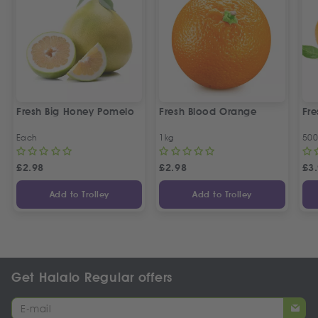
Fresh Big Honey Pomelo
Fresh Blood Orange
Fr
Each
1kg
50
£
2.98
£
2.98
£
3
Add to Trolley
Add to Trolley
Get Halalo Regular offers