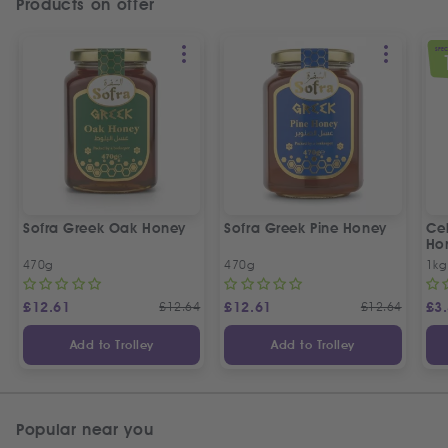
Products on offer
SPEC
Sofra Greek Oak Honey
Sofra Greek Pine Honey
Ceb
Ho
470g
470g
1kg
£
12.61
£
12.64
£
12.61
£
12.64
£
3
Add to Trolley
Add to Trolley
Popular near you