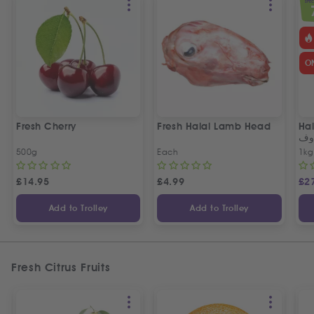
SPEC
O
Fresh Cherry
Fresh Halal Lamb Head
Hal
خر
500g
Each
1kg
£
14.95
£
4.99
£
2
Add to Trolley
Add to Trolley
Fresh Citrus Fruits