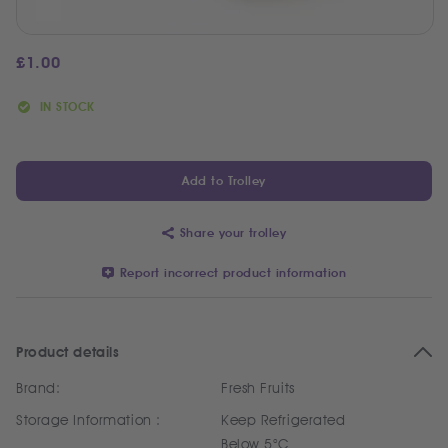
£
1.00
IN STOCK
Add to Trolley
Share your trolley
Report incorrect product information
Product details
Brand:
Fresh Fruits
Storage Information :
Keep Refrigerated
Below 5°C