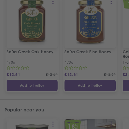
SPEC
Sofra Greek Oak Honey
Sofra Greek Pine Honey
Ceb
Ho
470g
470g
1kg
£
12.61
£
12.64
£
12.61
£
12.64
£
3
Add to Trolley
Add to Trolley
Popular near you
SPECIAL OFFER
18
%
OFF