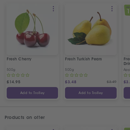
SPEC
Fresh Cherry
Fresh Turkish Pears
Fr
Dri
500g
500g
App
£
14.95
£
3.48
£
3.49
£
3
Add to Trolley
Add to Trolley
Products on offer