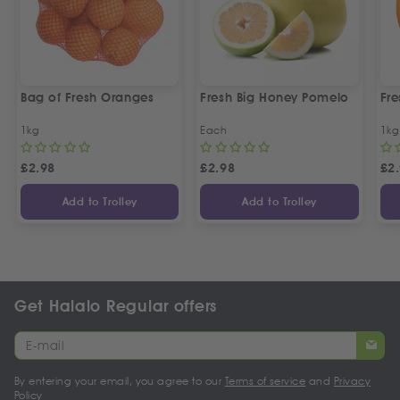
Bag of Fresh Oranges
Fresh Big Honey Pomelo
Fr
1kg
Each
1kg
£
2.98
£
2.98
£
2
Add to Trolley
Add to Trolley
Get Halalo Regular offers
By entering your email, you agree to our
Terms of service
and
Privacy
Policy