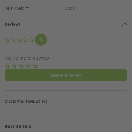
Item Weight:
3pcs
Reviews
0
Your rating and review
Leave a review
Customer reviews (0)
Best Sellers