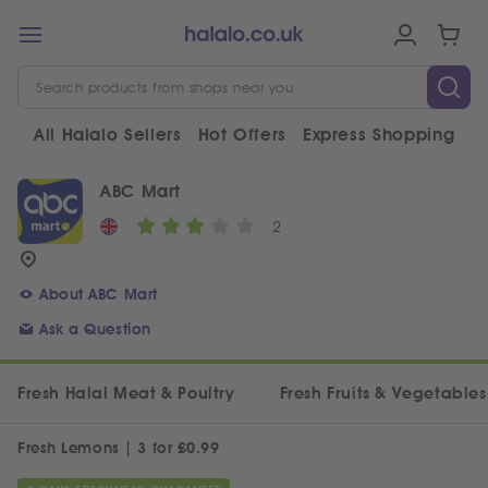
All Halalo Sellers
Hot Offers
Express Shopping
V
ABC Mart
2
About ABC Mart
Ask a Question
Fresh Halal Meat & Poultry
Fresh Fruits & Vegetables
Fresh Lemons | 3 for £0.99