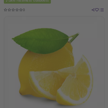
2 DAYS FRESHNESS GUARANTEE
0