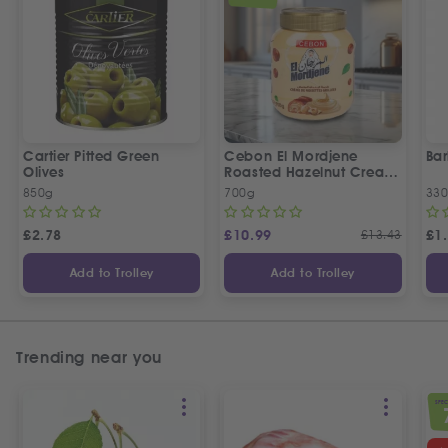
Cartier Pitted Green
Cebon El Mordjene
Bar
Olives
Roasted Hazelnut Cream
Spread
850g
700g
330
£
2.78
£
10.99
£
13.43
£
1
Add to Trolley
Add to Trolley
Trending near you
SPEC