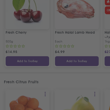
O
Fresh Cherry
Fresh Halal Lamb Head
Hal
خر
500g
Each
1kg
£
14.95
£
4.99
£
2
Add to Trolley
Add to Trolley
Fresh Citrus Fruits