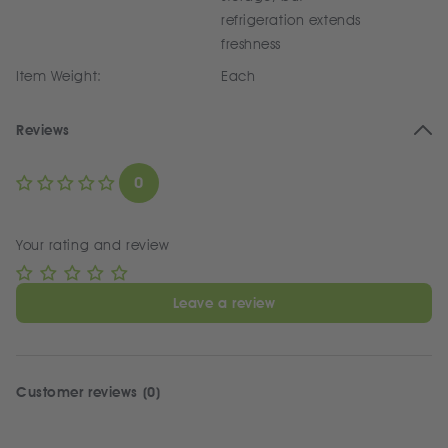
refrigeration extends
freshness
Item Weight:
Each
Reviews
0
Your rating and review
Leave a review
Customer reviews (0)