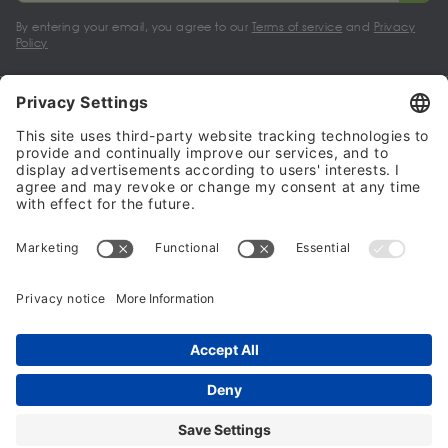
By entering your email, you agree to our
Terms of service
and
Privacy
Policy
My account
Halalo Sellers & Partners
Halalo
Help
© 2024 - 2026 All rights reserved. halalo.co.uk is a British brand, owned
and operated by Better & Partners Communications Limited