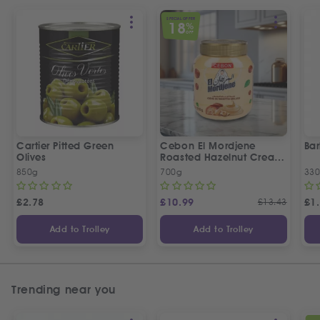
SPECIAL OFFER
18
%
OFF
Cartier Pitted Green
Cebon El Mordjene
Bar
Olives
Roasted Hazelnut Cream
Spread
850g
700g
330
£
2.78
£
10.99
£
13.43
£
1
Add to Trolley
Add to Trolley
Trending near you