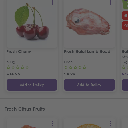
SPEC
O
Fresh Cherry
Fresh Halal Lamb Head
Hal
خر
500g
Each
1kg
£
14.95
£
4.99
£
2
Add to Trolley
Add to Trolley
Fresh Citrus Fruits