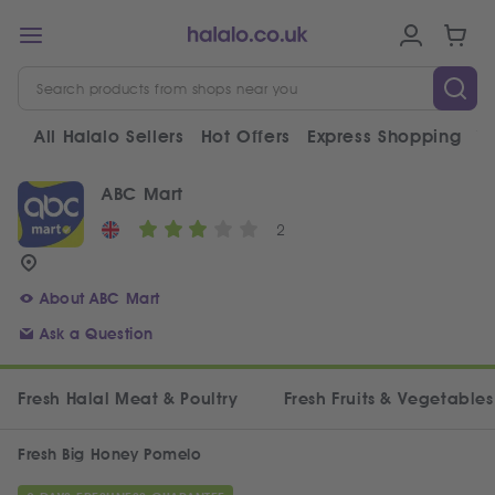
All Halalo Sellers
Hot Offers
Express Shopping
V
ABC Mart
2
About ABC Mart
Ask a Question
Fresh Halal Meat & Poultry
Fresh Fruits & Vegetables
Fresh Big Honey Pomelo