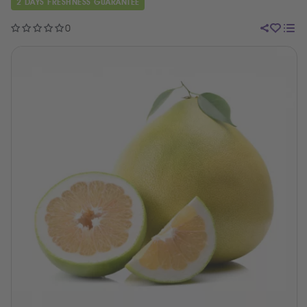
2 DAYS FRESHNESS GUARANTEE
0