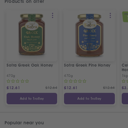
Products on offer
SPEC
Sofra Greek Oak Honey
Sofra Greek Pine Honey
Ceb
Ho
470g
470g
1kg
£
12.61
£
12.64
£
12.61
£
12.64
£
3
Add to Trolley
Add to Trolley
Popular near you