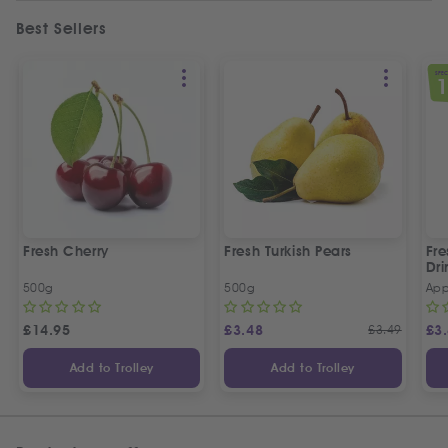
Best Sellers
SPEC
Fresh Cherry
Fresh Turkish Pears
Fr
Dri
500g
500g
App
£
14.95
£
3.48
£
3.49
£
3
Add to Trolley
Add to Trolley