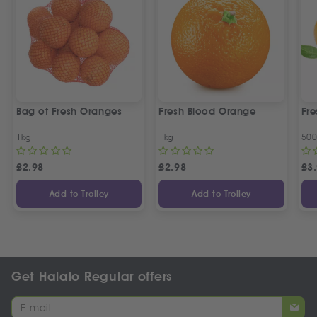
Bag of Fresh Oranges
Fresh Blood Orange
Fr
1kg
1kg
50
£
2.98
£
2.98
£
3
Add to Trolley
Add to Trolley
Get Halalo Regular offers