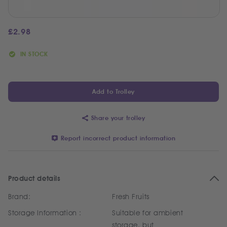
£
2.98
IN STOCK
Add to Trolley
Share your trolley
Report incorrect product information
Product details
Brand:
Fresh Fruits
Storage Information :
Suitable for ambient
storage, but