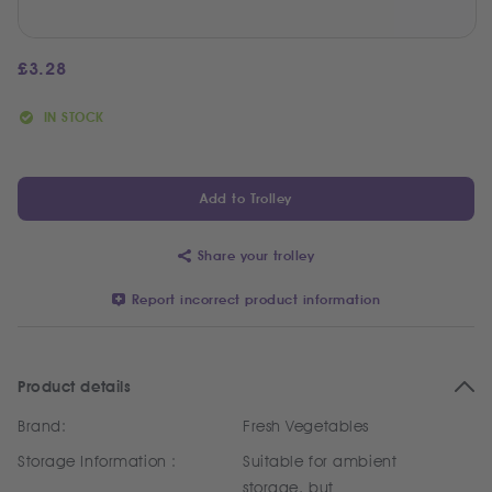
£
3.28
IN STOCK
Add to Trolley
Share your trolley
Report incorrect product information
Product details
Brand:
Fresh Vegetables
Storage Information :
Suitable for ambient
storage, but