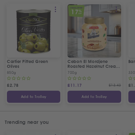
SPECIAL OFFER
17
%
OFF
Cartier Pitted Green
Cebon El Mordjene
Bar
Olives
Roasted Hazelnut Cream
Spread
850g
700g
330
£
2.78
£
11.17
£
13.43
£
1
Add to Trolley
Add to Trolley
Trending near you