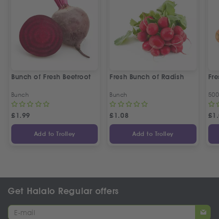
Bunch of Fresh Beetroot
Fresh Bunch of Radish
Fre
Bunch
Bunch
50
£
1.99
£
1.08
£
1
Add to Trolley
Add to Trolley
Get Halalo Regular offers