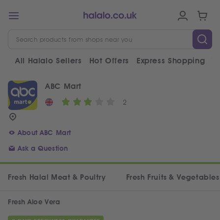
All Halalo Sellers
Hot Offers
Express Shopping
V
ABC Mart
2
About ABC Mart
Ask a Question
Fresh Halal Meat & Poultry
Fresh Fruits & Vegetables
Fresh Aloe Vera