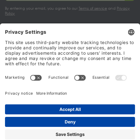
By entering your email, you agree to our
Terms of service
and
Privacy
Policy
My account
Halalo Sellers & Partners
Halalo
Help
© 2024 - 2026 All rights reserved. halalo.co.uk is a British brand, owned
and operated by Better & Partners Communications Limited