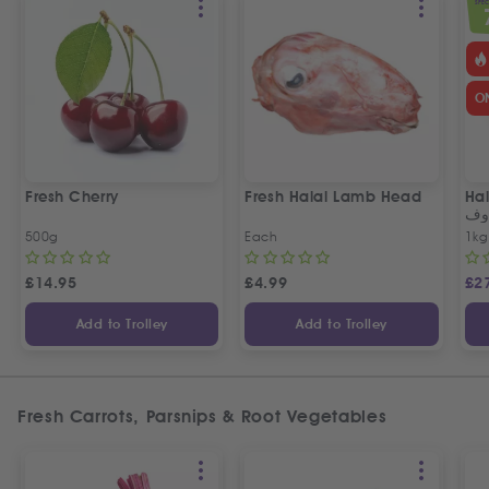
SPEC
O
Fresh Cherry
Fresh Halal Lamb Head
Hal
خر
500g
Each
1kg
£
14.95
£
4.99
£
2
Add to Trolley
Add to Trolley
Fresh Carrots, Parsnips & Root Vegetables