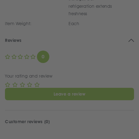
refrigeration extends
freshness
Item Weight:
Each
Reviews
0
Your rating and review
Leave a review
Customer reviews (0)