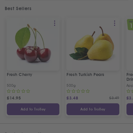
Best Sellers
SPEC
Fresh Cherry
Fresh Turkish Pears
Fr
Dri
500g
500g
App
£
14.95
£
3.48
£
3.49
£
3
Add to Trolley
Add to Trolley