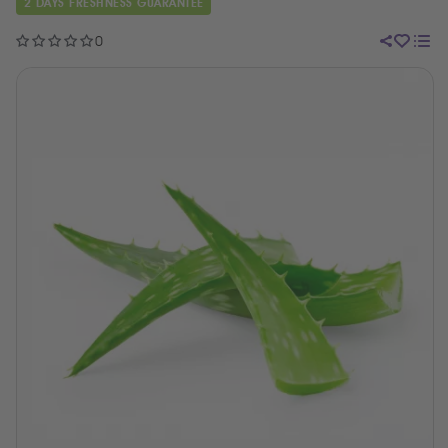
2 DAYS FRESHNESS GUARANTEE
0