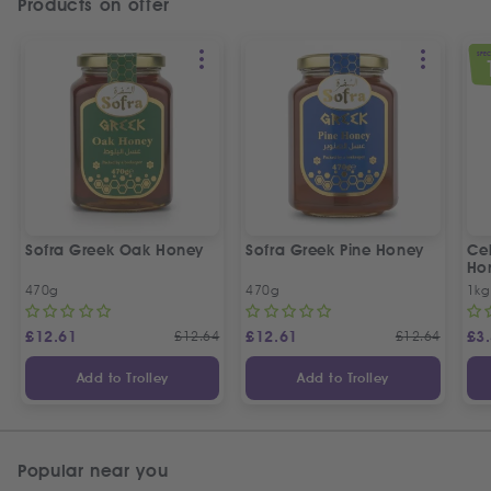
Products on offer
SPEC
Sofra Greek Oak Honey
Sofra Greek Pine Honey
Ceb
Ho
470g
470g
1kg
£
12.61
£
12.64
£
12.61
£
12.64
£
3
Add to Trolley
Add to Trolley
Popular near you