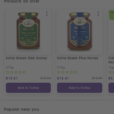
Products on offer
SPEC
Sofra Greek Oak Honey
Sofra Greek Pine Honey
Ceb
Ho
470g
470g
1kg
£
12.61
£
12.64
£
12.61
£
12.64
£
3
Add to Trolley
Add to Trolley
Popular near you