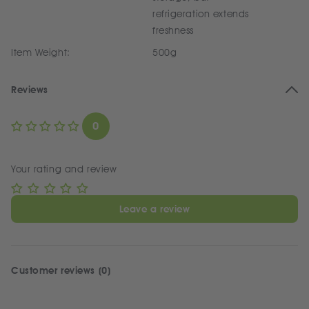
refrigeration extends
freshness
Item Weight:
500g
Reviews
0
Your rating and review
Leave a review
Customer reviews (0)