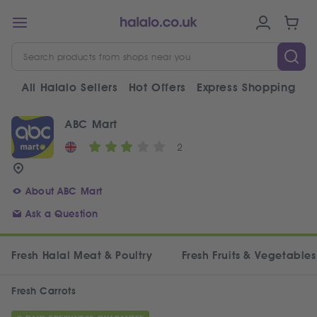
All Halalo Sellers
Hot Offers
Express Shopping
V
ABC Mart
2
About ABC Mart
Ask a Question
Fresh Halal Meat & Poultry
Fresh Fruits & Vegetables
Fresh Carrots