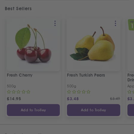
Best Sellers
SPEC
Fresh Cherry
Fresh Turkish Pears
Fr
Dri
500g
500g
App
£
14.95
£
3.48
£
3.49
£
3
Add to Trolley
Add to Trolley