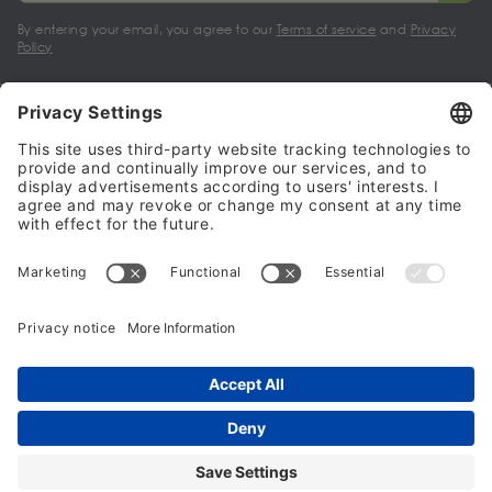
By entering your email, you agree to our
Terms of service
and
Privacy
Policy
My account
Halalo Sellers & Partners
Halalo
Help
© 2024 - 2026 All rights reserved. halalo.co.uk is a British brand, owned
and operated by Better & Partners Communications Limited