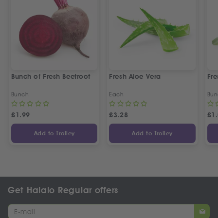
Bunch of Fresh Beetroot
Fresh Aloe Vera
Fre
Bunch
Each
Bun
£
1.99
£
3.28
£
1
Add to Trolley
Add to Trolley
Get Halalo Regular offers