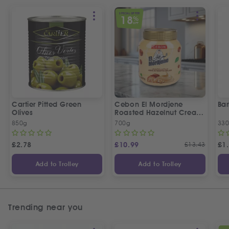
SPECIAL OFFER
18
%
OFF
Cartier Pitted Green
Cebon El Mordjene
Bar
Olives
Roasted Hazelnut Cream
Spread
850g
700g
330
£
2.78
£
10.99
£
13.43
£
1
Add to Trolley
Add to Trolley
Trending near you