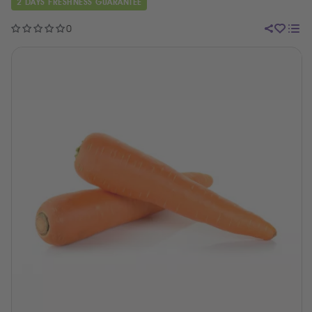
2 DAYS FRESHNESS GUARANTEE
0