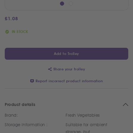
£
1.08
IN STOCK
Add to Trolley
Share your trolley
Report incorrect product information
Product details
Brand:
Fresh Vegetables
Storage Information :
Suitable for ambient
storage, but