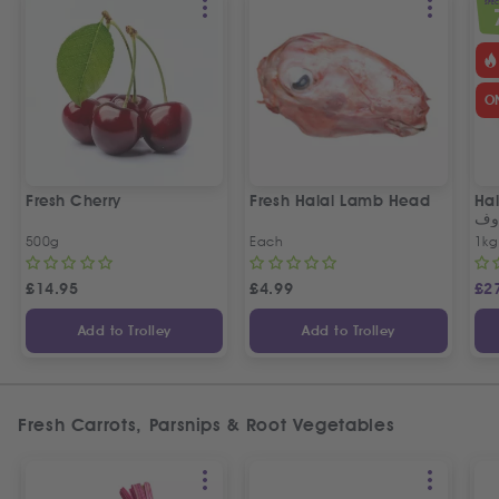
SPEC
O
Fresh Cherry
Fresh Halal Lamb Head
Hal
خر
500g
Each
1kg
£
14.95
£
4.99
£
2
Add to Trolley
Add to Trolley
Fresh Carrots, Parsnips & Root Vegetables