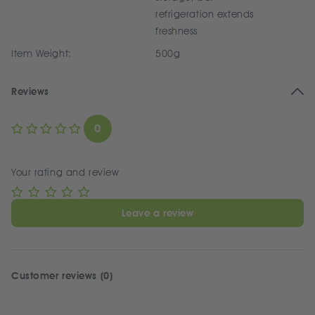
refrigeration extends
freshness
Item Weight:
500g
Reviews
0
Your rating and review
Leave a review
Customer reviews (0)