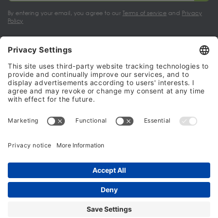
By entering your email, you agree to our
Terms of service
and
Privacy
Policy
My account
Halalo Sellers & Partners
Halalo
Help
© 2024 - 2026 All rights reserved. halalo.co.uk is a British brand, owned
and operated by Better & Partners Communications Limited