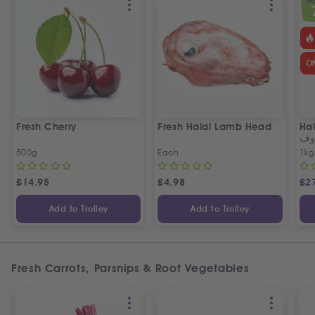
SPEC
O
Fresh Cherry
Fresh Halal Lamb Head
Hal
خر
500g
Each
1kg
£
14.95
£
4.98
£
2
Add to Trolley
Add to Trolley
Fresh Carrots, Parsnips & Root Vegetables