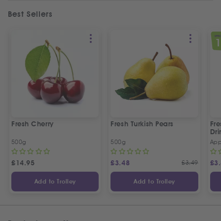
Best Sellers
SPEC
Fresh Cherry
Fresh Turkish Pears
Fr
Dri
500g
500g
App
£
14.95
£
3.48
£
3.49
£
3
Add to Trolley
Add to Trolley