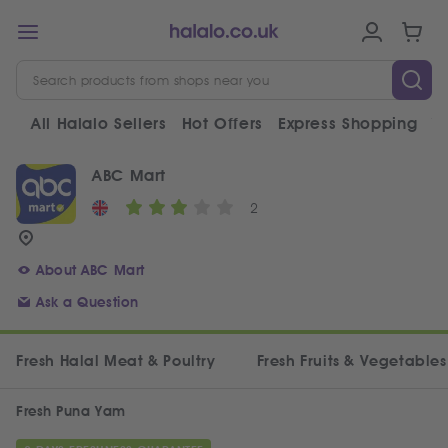
All Halalo Sellers
Hot Offers
Express Shopping
V
ABC Mart
2
About ABC Mart
Ask a Question
Fresh Halal Meat & Poultry
Fresh Fruits & Vegetables
Fresh Puna Yam