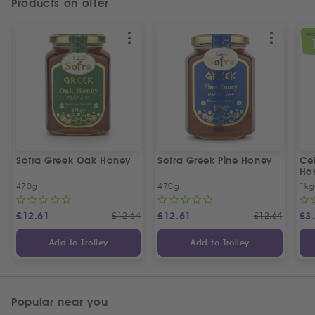
Products on offer
SPEC
Sofra Greek Oak Honey
Sofra Greek Pine Honey
Ceb
Ho
470g
470g
1kg
£
12.61
£
12.64
£
12.61
£
12.64
£
3
Add to Trolley
Add to Trolley
Popular near you