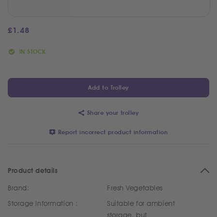
£
1.48
IN STOCK
Add to Trolley
Share your trolley
Report incorrect product information
Product details
Brand:
Fresh Vegetables
Storage Information :
Suitable for ambient
storage, but