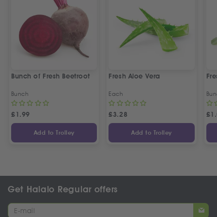
Bunch of Fresh Beetroot
Fresh Aloe Vera
Fre
Bunch
Each
Bun
£
1.99
£
3.28
£
1
Add to Trolley
Add to Trolley
Get Halalo Regular offers