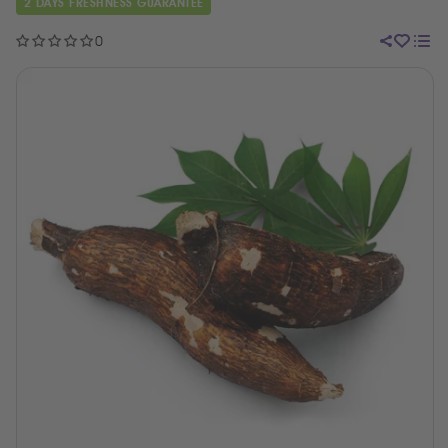
2 DAYS FRESHNESS GUARANTEE
0