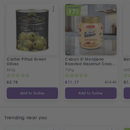
SPECIAL OFFER
17
%
OFF
Cartier Pitted Green
Cebon El Mordjene
Bar
Olives
Roasted Hazelnut Cream
Spread
850g
700g
330
£
2.78
£
11.17
£
13.43
£
1
Add to Trolley
Add to Trolley
Trending near you